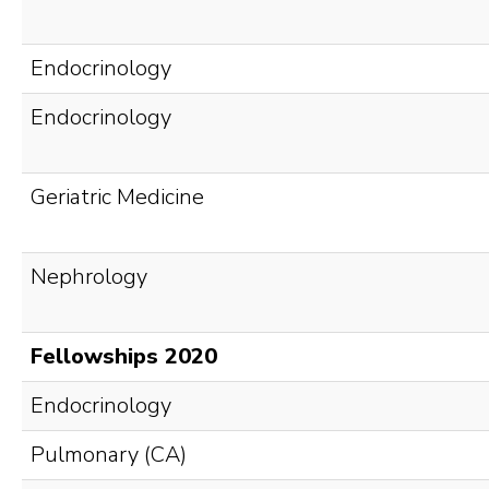
Endocrinology
Endocrinology
Geriatric Medicine
Nephrology
Fellowships 2020
Endocrinology
Pulmonary (CA)