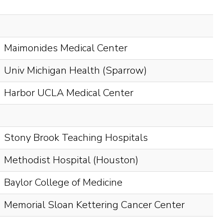
Maimonides Medical Center
Univ Michigan Health (Sparrow)
Harbor UCLA Medical Center
Stony Brook Teaching Hospitals
Methodist Hospital (Houston)
Baylor College of Medicine
Memorial Sloan Kettering Cancer Center