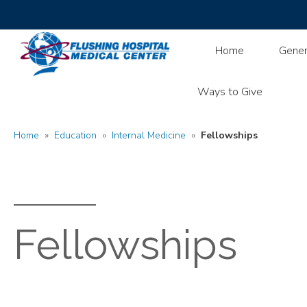
Home
Gener
Ways to Give
Home
»
Education
»
Internal Medicine
»
Fellowships
Fellowships