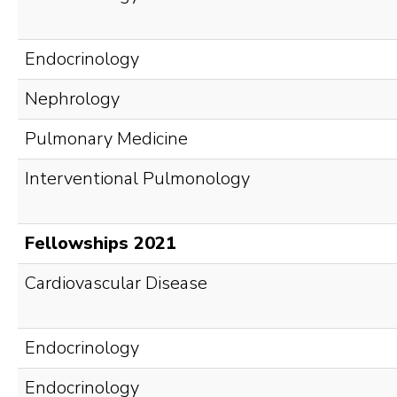
Endocrinology
Nephrology
Pulmonary Medicine
Interventional Pulmonology
Fellowships 2021
Cardiovascular Disease
Endocrinology
Endocrinology