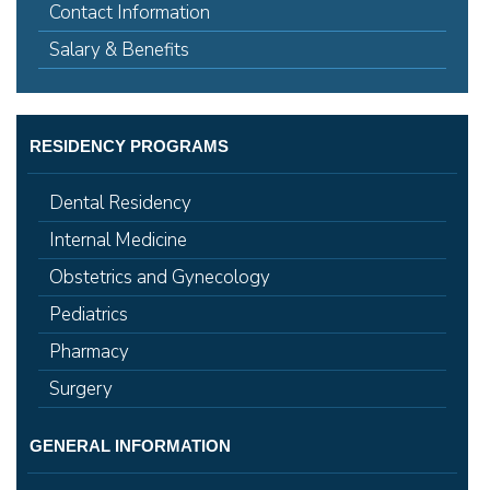
Contact Information
Salary & Benefits
RESIDENCY PROGRAMS
Dental Residency
Internal Medicine
Obstetrics and Gynecology
Pediatrics
Pharmacy
Surgery
GENERAL INFORMATION