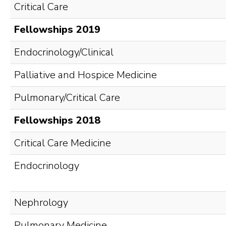
Critical Care
Fellowships 2019
Endocrinology/Clinical
Palliative and Hospice Medicine
Pulmonary/Critical Care
Fellowships 2018
Critical Care Medicine
Endocrinology
Nephrology
Pulmonary Medicine