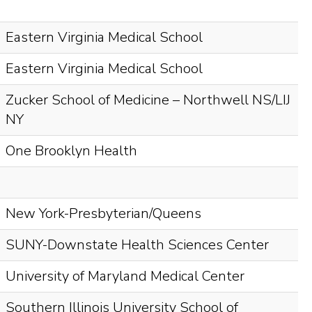
Eastern Virginia Medical School
Eastern Virginia Medical School
Zucker School of Medicine – Northwell NS/LIJ
NY
One Brooklyn Health
New York-Presbyterian/Queens
SUNY-Downstate Health Sciences Center
University of Maryland Medical Center
Southern Illinois University School of