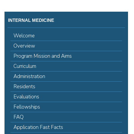
INTERNAL MEDICINE
Welcome
Overview
Program Mission and Aims
Curriculum
Administration
Residents
Evaluations
Fellowships
FAQ
Application Fast Facts