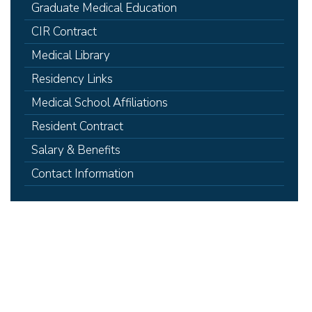
Graduate Medical Education
CIR Contract
Medical Library
Residency Links
Medical School Affiliations
Resident Contract
Salary & Benefits
Contact Information