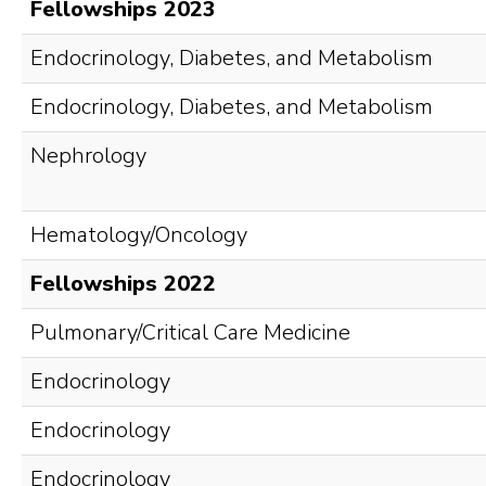
Fellowships 2023
Endocrinology, Diabetes, and Metabolism
Endocrinology, Diabetes, and Metabolism
Nephrology
Hematology/Oncology
Fellowships 2022
Pulmonary/Critical Care Medicine
Endocrinology
Endocrinology
Endocrinology