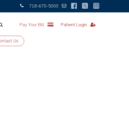
718-670-5000
Pay Your Bill
Patient Login
ontact Us