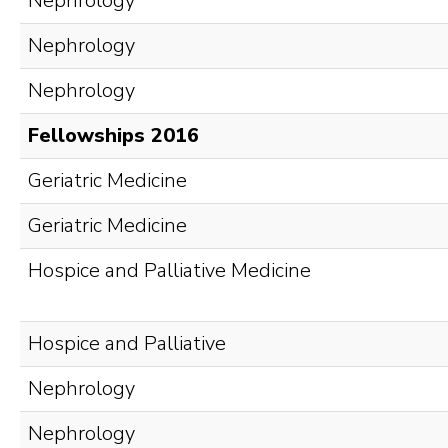
Nephrology
Nephrology
Nephrology
Fellowships 2016
Geriatric Medicine
Geriatric Medicine
Hospice and Palliative Medicine
Hospice and Palliative
Nephrology
Nephrology