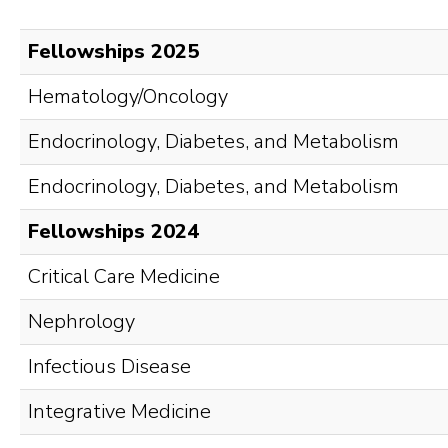
Fellowships 2025
Hematology/Oncology
Endocrinology, Diabetes, and Metabolism
Endocrinology, Diabetes, and Metabolism
Fellowships 2024
Critical Care Medicine
Nephrology
Infectious Disease
Integrative Medicine