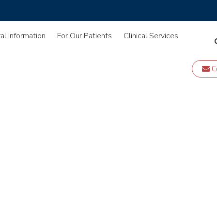
al Information
For Our Patients
Clinical Services
C