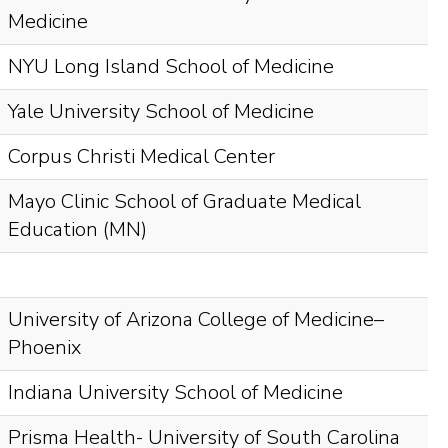
Medicine
NYU Long Island School of Medicine
Yale University School of Medicine
Corpus Christi Medical Center
Mayo Clinic School of Graduate Medical
Education (MN)
University of Arizona College of Medicine–
Phoenix
Indiana University School of Medicine
Prisma Health- University of South Carolina