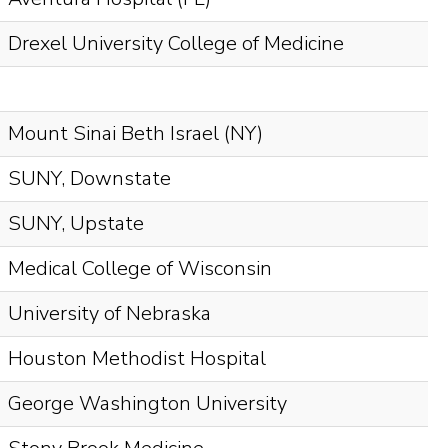
Drexel University College of Medicine
Mount Sinai Beth Israel (NY)
SUNY, Downstate
SUNY, Upstate
Medical College of Wisconsin
University of Nebraska
Houston Methodist Hospital
George Washington University