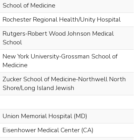
School of Medicine
Rochester Regional Health/Unity Hospital
Rutgers-Robert Wood Johnson Medical
School
New York University-Grossman School of
Medicine
Zucker School of Medicine-Northwell North
Shore/Long Island Jewish
Union Memorial Hospital (MD)
Eisenhower Medical Center (CA)