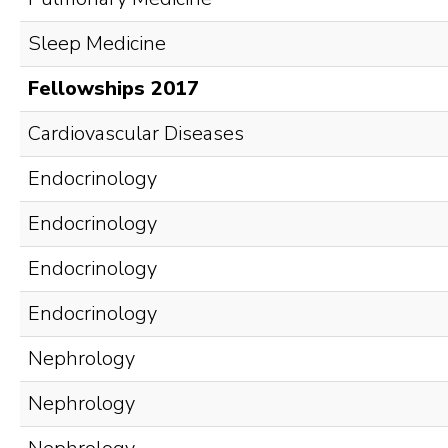
Sleep Medicine
Fellowships 2017
Cardiovascular Diseases
Endocrinology
Endocrinology
Endocrinology
Endocrinology
Nephrology
Nephrology