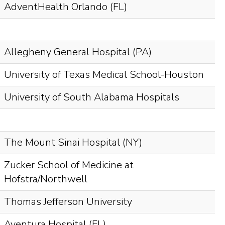
AdventHealth Orlando (FL)
Allegheny General Hospital (PA)
University of Texas Medical School-Houston
University of South Alabama Hospitals
The Mount Sinai Hospital (NY)
Zucker School of Medicine at
Hofstra/Northwell
Thomas Jefferson University
Aventura Hospital (FL)