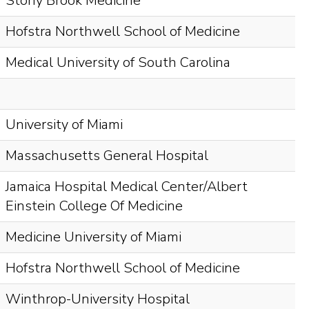
Stony Brook Medicine
Hofstra Northwell School of Medicine
Medical University of South Carolina
University of Miami
Massachusetts General Hospital
Jamaica Hospital Medical Center/Albert
Einstein College Of Medicine
Medicine University of Miami
Hofstra Northwell School of Medicine
Winthrop-University Hospital