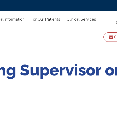
al Information
For Our Patients
Clinical Services
C
ng Supervisor o