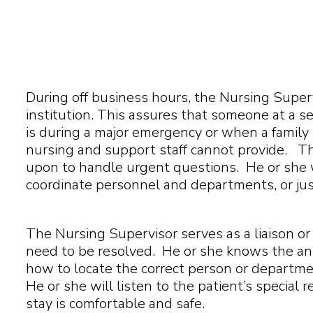
During off business hours, the Nursing Superv
institution. This assures that someone at a se
is during a major emergency or when a famil
nursing and support staff cannot provide. T
upon to handle urgent questions. He or she wi
coordinate personnel and departments, or just 
The Nursing Supervisor serves as a liaison or r
need to be resolved. He or she knows the a
how to locate the correct person or departme
He or she will listen to the patient’s special
stay is comfortable and safe.