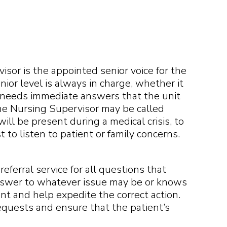
isor is the appointed senior voice for the
nior level is always in charge, whether it
y needs immediate answers that the unit
he Nursing Supervisor may be called
ll be present during a medical crisis, to
to listen to patient or family concerns.
eferral service for all questions that
nswer to whatever issue may be or knows
nt and help expedite the correct action.
 requests and ensure that the patient’s