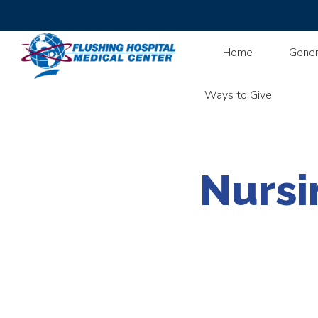
Home
Gener
Ways to Give
Nursi