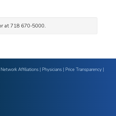
or at 718 670-5000.
|
Network Affiliations
|
Physicians
|
Price Transparency
|