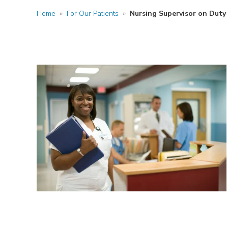
Home
»
For Our Patients
»
Nursing Supervisor on Duty