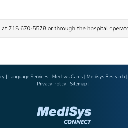
 at 718 670-5578 or through the hospital operat
icy
|
Language Services
|
Medisys Cares
|
Medisys Research
Privacy Policy
|
Sitemap
|