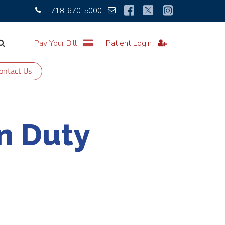
718-670-5000
Pay Your Bill
Patient Login
ontact Us
n Duty