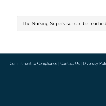
The Nursing Supervisor can be reached
Commitment to Compliance
|
Contact Us
|
Diversity Pol