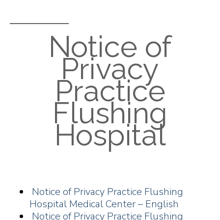
Notice of
Privacy
Practice
Flushing
Hospital
Notice of Privacy Practice Flushing
Hospital Medical Center – English
Notice of Privacy Practice Flushing