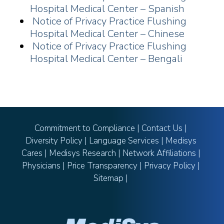
Hospital Medical Center – Spanish
Notice of Privacy Practice Flushing
Hospital Medical Center – Chinese
Notice of Privacy Practice Flushing
Hospital Medical Center – Bengali
Commitment to Compliance
|
Contact Us
|
Diversity Policy
|
Language Services
|
Medisys
Cares
|
Medisys Research
|
Network Affiliations
|
Physicians
|
Price Transparency
|
Privacy Policy
|
Sitemap
|