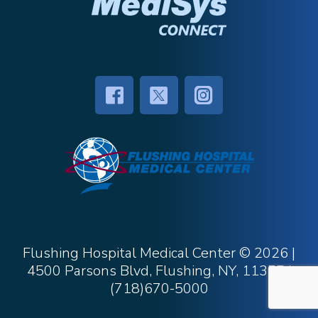
Flushing Hospital Medical Center ©
2026 |
4500 Parsons Blvd, Flushing, NY, 11355
|
(718)670-5000