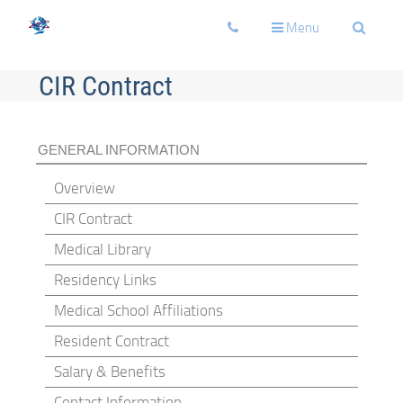
Toggle
Toggle
Toggle
Menu
navigation
navigation
navigati
CIR Contract
GENERAL INFORMATION
Overview
CIR Contract
Medical Library
Residency Links
Medical School Affiliations
Resident Contract
Salary & Benefits
Contact Information