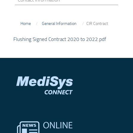
Home
General Information
CIR Contract
Flushing Signed Contract 2020 to 2022.pdf