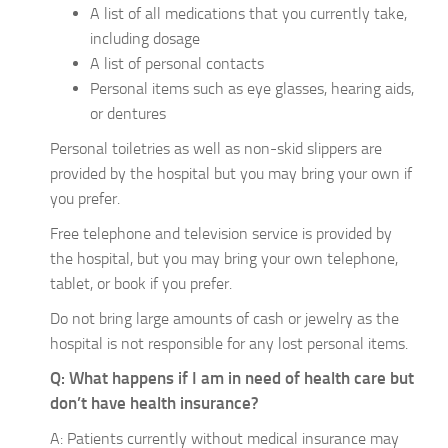
A list of all medications that you currently take,
including dosage
A list of personal contacts
Personal items such as eye glasses, hearing aids,
or dentures
Personal toiletries as well as non-skid slippers are
provided by the hospital but you may bring your own if
you prefer.
Free telephone and television service is provided by
the hospital, but you may bring your own telephone,
tablet, or book if you prefer.
Do not bring large amounts of cash or jewelry as the
hospital is not responsible for any lost personal items.
Q: What happens if I am in need of health care but
don’t have health insurance?
A: Patients currently without medical insurance may