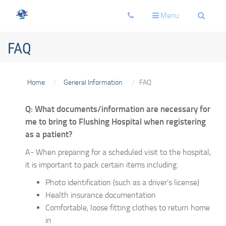
Toggle
Toggle
Toggle
Menu
navigation
navigation
navigati
FAQ
Home
General Information
FAQ
Q: What documents/information are necessary for
me to bring to Flushing Hospital when registering
as a patient?
A- When preparing for a scheduled visit to the hospital,
it is important to pack certain items including:
Photo identification (such as a driver’s license)
Health insurance documentation
Comfortable, loose fitting clothes to return home
in