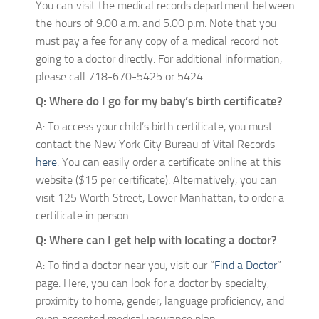
You can visit the medical records department between
the hours of 9:00 a.m. and 5:00 p.m. Note that you
must pay a fee for any copy of a medical record not
going to a doctor directly. For additional information,
please call 718-670-5425 or 5424.
Q: Where do I go for my baby’s birth certificate?
A: To access your child’s birth certificate, you must
contact the New York City Bureau of Vital Records
here
. You can easily order a certificate online at this
website ($15 per certificate). Alternatively, you can
visit 125 Worth Street, Lower Manhattan, to order a
certificate in person.
Q: Where can I get help with locating a doctor?
A: To find a doctor near you, visit our “
Find a Doctor
”
page. Here, you can look for a doctor by specialty,
proximity to home, gender, language proficiency, and
even accepted medical insurance plan.