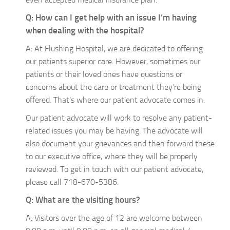
Q: How can I get help with an issue I’m having
when dealing with the hospital?
A: At Flushing Hospital, we are dedicated to offering
our patients superior care. However, sometimes our
patients or their loved ones have questions or
concerns about the care or treatment they’re being
offered. That’s where our patient advocate comes in.
Our patient advocate will work to resolve any patient-
related issues you may be having. The advocate will
also document your grievances and then forward these
to our executive office, where they will be properly
reviewed. To get in touch with our patient advocate,
please call 718-670-5386.
Q: What are the visiting hours?
A: Visitors over the age of 12 are welcome between