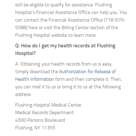
still be eligible to qualify for assistance. Flushing
Hospital’s Financial Assistance Office can help you. You
can contact the Financial Assistance Office (718-670-
5588) here or visit the Billing Center section of the
Flushing Hospital website to learn more.
Q: How do I get my health records at Flushing
Hospital?
A: Obtaining your health records from us is easy.
Simply download the
Authorization for Release of
Health Information
form and then complete it. Then,
you can mail it to us or bring it to us at the following
address:
Flushing Hospital Medical Center
Medical Records Department
4500 Parsons Boulevard
Flushing, NY 11355