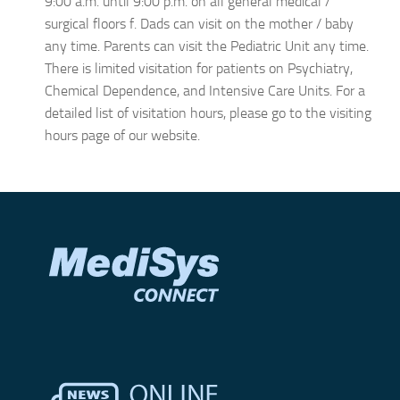
9:00 a.m. until 9:00 p.m. on all general medical /
surgical floors f. Dads can visit on the mother / baby
any time. Parents can visit the Pediatric Unit any time.
There is limited visitation for patients on Psychiatry,
Chemical Dependence, and Intensive Care Units. For a
detailed list of visitation hours, please go to the visiting
hours page of our website.