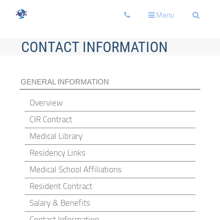
Toggle
Toggle
Toggle
Menu
navigation
navigation
navigati
CONTACT INFORMATION
GENERAL INFORMATION
Overview
CIR Contract
Medical Library
Residency Links
Medical School Affiliations
Resident Contract
Salary & Benefits
Contact Information