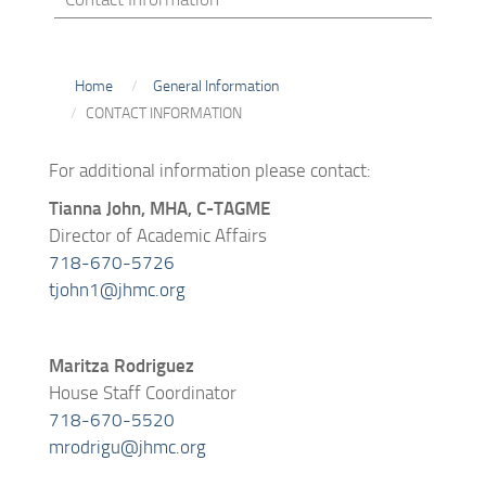
Home
General Information
CONTACT INFORMATION
For additional information please contact:
Tianna John, MHA, C-TAGME
Director of Academic Affairs
718-670-5726
tjohn1@jhmc.org
Maritza Rodriguez
House Staff Coordinator
718-670-5520
mrodrigu@jhmc.org