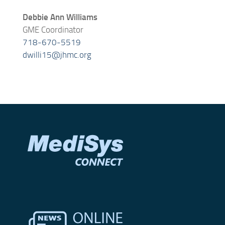
Debbie Ann Williams
GME Coordinator
718-670-5519
dwilli15@jhmc.org