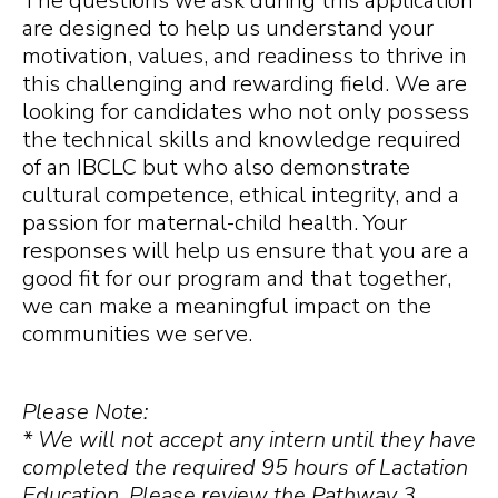
The questions we ask during this application
are designed to help us understand your
motivation, values, and readiness to thrive in
this challenging and rewarding field. We are
looking for candidates who not only possess
the technical skills and knowledge required
of an IBCLC but who also demonstrate
cultural competence, ethical integrity, and a
passion for maternal-child health. Your
responses will help us ensure that you are a
good fit for our program and that together,
we can make a meaningful impact on the
communities we serve.
Please Note:
* We will not accept any intern until they have
completed the required 95 hours of Lactation
Education. Please review the Pathway 3