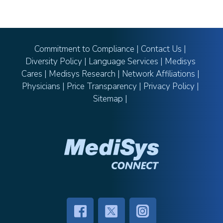
Commitment to Compliance
|
Contact Us
|
Diversity Policy
|
Language Services
|
Medisys
Cares
|
Medisys Research
|
Network Affiliations
|
Physicians
|
Price Transparency
|
Privacy Policy
|
Sitemap
|