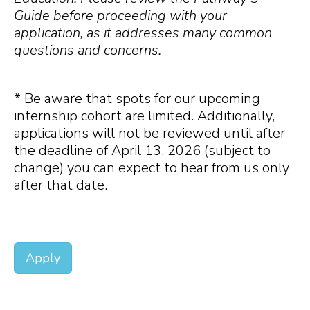
Guide before proceeding with your
application, as it addresses many common
questions and concerns.
* Be aware that spots for our upcoming
internship cohort are limited. Additionally,
applications will not be reviewed until after
the deadline of April 13, 2026 (subject to
change) you can expect to hear from us only
after that date.
Apply