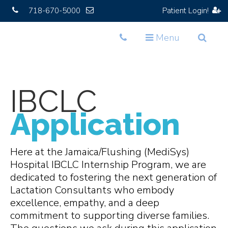
718-670-5000
Patient Login!
Toggle
Toggle
Toggle
Menu
navigation
navigation
navigat
IBCLC
Application
Here at the Jamaica/Flushing (MediSys)
Hospital IBCLC Internship Program, we are
dedicated to fostering the next generation of
Lactation Consultants who embody
excellence, empathy, and a deep
commitment to supporting diverse families.