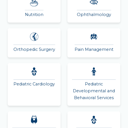
Nutrition
Ophthalmology
Orthopedic Surgery
Pain Management
Pediatric Cardiology
Pediatric
Developmental and
Behavioral Services