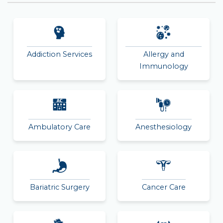
Addiction Services
Allergy and
Immunology
Ambulatory Care
Anesthesiology
Bariatric Surgery
Cancer Care