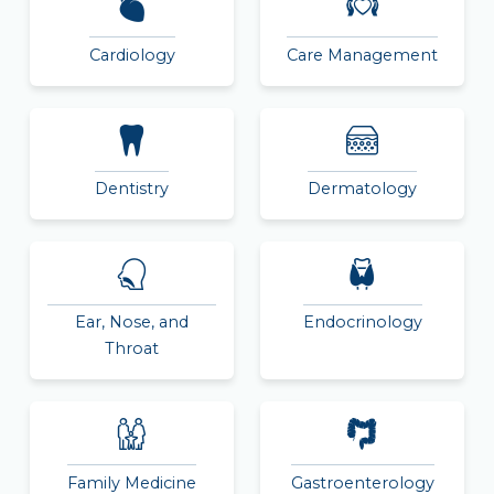
Cardiology
Care Management
Dentistry
Dermatology
Ear, Nose, and
Endocrinology
Throat
Family Medicine
Gastroenterology