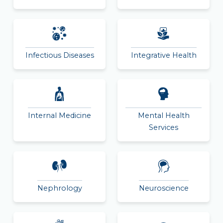
Infectious Diseases
Integrative Health
Internal Medicine
Mental Health
Services
Nephrology
Neuroscience