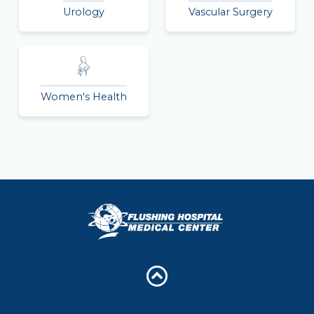
Urology
Vascular Surgery
Women's Health