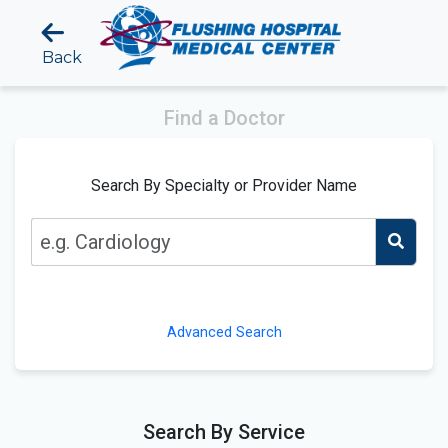
Back
Find a Doctor
Search By Specialty or Provider Name
Advanced Search
Search By Service