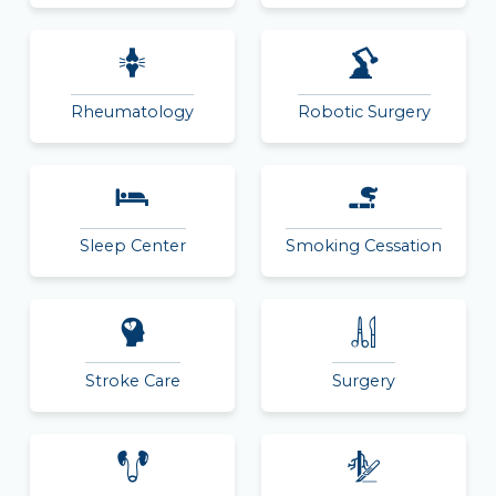
Rheumatology
Robotic Surgery
Sleep Center
Smoking Cessation
Stroke Care
Surgery