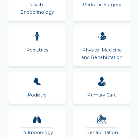
Pediatric
Pediatric Surgery
Endocrinology
Pediatrics
Physical Medicine
and Rehabilitation
Podiatry
Primary Care
Pulmonology
Rehabilitation